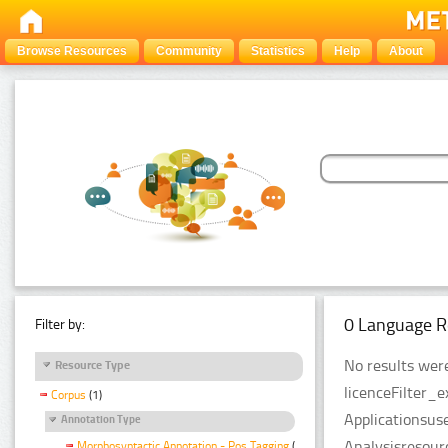
Browse Resources
Community
Statistics
Help
About
0 Language R
Filter by:
No results were
Resource Type
licenceFilter_
Corpus
(1)
Applicationsus
Annotation Type
Analysisresour
Morphosyntactic Annotation - Pos Tagging
(1)