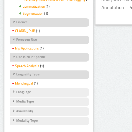
Lemmatization
(1)
Annotation - P
Segmentation
(1)
Licence
CLARIN_PUB
(1)
Foreseen Use
Nlp Applications
(1)
Use Is NLP Specific
Speech Analysis
(1)
Linguality Type
Monolingual
(1)
Language
Media Type
Availability
Modality Type