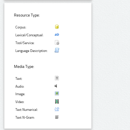
Resource Type:
Corpus:
Lexical/Conceptual:
Tool/Service:
Language Description:
Media Type:
Text:
Audio:
Image:
Video:
Text Numerical:
Text N-Gram: