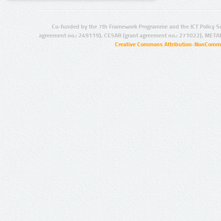
Co-funded by the 7th Framework Programme and the ICT Policy S
agreement no.: 249119), CESAR (grant agreement no.: 271022), META
Creative Commons Attribution-NonCommer