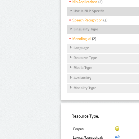
Nlp Applications
(2)
Use Is NLP Specific
Speech Recognition
(2)
Linguality Type
Monolingual
(2)
Language
Resource Type
Media Type
Availability
Modality Type
Resource Type:
Corpus:
Lexical/Conceptual: