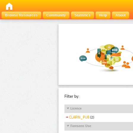
Browse Resources
Community
Statistics
Help
About
Filter by:
Licence
CLARIN_PUB
(2)
Foreseen Use