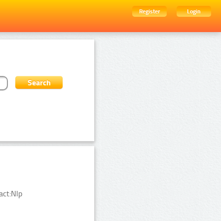
Register
Login
act:Nlp