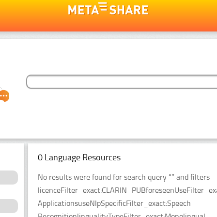
0 Language Resources
No results were found for search query “” and filters
licenceFilter_exact:CLARIN_PUBforeseenUseFilter_ex
ApplicationsuseNlpSpecificFilter_exact:Speech
RecognitionlingualityTypeFilter_exact:Monolingual.