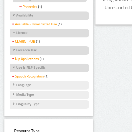
Phonetics
(1)
- Unrestricted 
Availability
Available - Unrestricted Use
(1)
Licence
CLARIN_PUB
(1)
Foreseen Use
Nlp Applications
(1)
Use Is NLP Specific
Speech Recognition
(1)
Language
Media Type
Linguality Type
Resource Type: