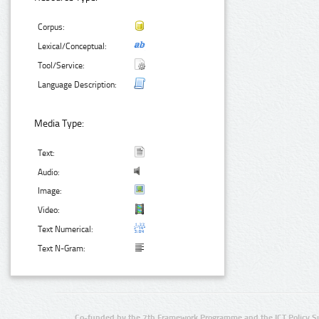
Corpus:
Lexical/Conceptual:
Tool/Service:
Language Description:
Media Type:
Text:
Audio:
Image:
Video:
Text Numerical:
Text N-Gram:
Co-funded by the 7th Framework Programme and the ICT Policy S