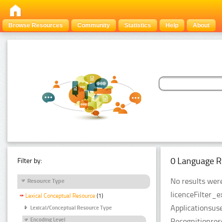
Browse Resources
Community
Statistics
Help
About
0 Language R
Filter by:
No results were
Resource Type
licenceFilter_
Lexical Conceptual Resource
(1)
Applicationsus
Lexical/Conceptual Resource Type
Recognitionres
Encoding Level