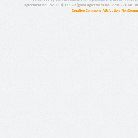
agreement no.: 249119), CESAR (grant agreement no.: 271022), META
Creative Commons Attribution-NonCommer