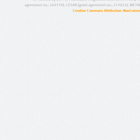
agreement no.: 249119), CESAR (grant agreement no.: 271022), META
Creative Commons Attribution-NonCommer