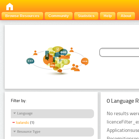
Browse Resources
Community
Statistics
Help
About
0 Language R
Filter by:
No results were
Language
licenceFilter_
Icelandic
(1)
Applicationsus
Resource Type
Recognitionres