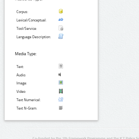
Corpus:
Lexical/Conceptual:
Tool/Service:
Language Description:
Media Type:
Text:
Audio:
Image:
Video:
Text Numerical:
Text N-Gram:
Co-funded by the 7th Framework Programme and the ICT Policy S