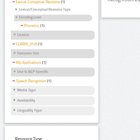
Lexical Conceptual Resource
(1)
Lexical/Conceptual Resource Type
Encoding Level
Phonetics
(1)
Licence
CLARIN_PUB
(1)
Foreseen Use
Nlp Applications
(1)
Use Is NLP Specific
Speech Recognition
(1)
Media Type
Availability
Linguality Type
Resource Type: