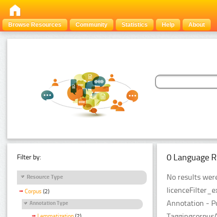
Browse Resources
Community
Statistics
Help
About
0 Language R
Filter by:
No results were
Resource Type
licenceFilter_
Corpus
(2)
Annotation - P
Annotation Type
TaggingcorpusA
Lemmatization
(2)