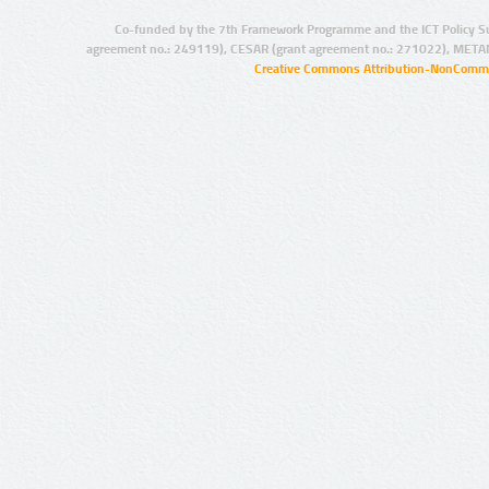
Co-funded by the 7th Framework Programme and the ICT Policy S
agreement no.: 249119), CESAR (grant agreement no.: 271022), META
Creative Commons Attribution-NonCommer