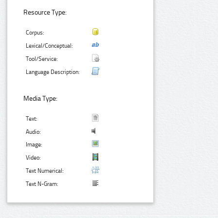
Resource Type:
Corpus:
Lexical/Conceptual:
Tool/Service:
Language Description:
Media Type:
Text:
Audio:
Image:
Video:
Text Numerical:
Text N-Gram: