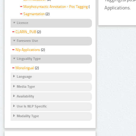
Morphosyntactic Annotation - Pos Tagging
(2)
Applications.
Segmentation
(2)
Licence
CLARIN_PUB
(2)
Foreseen Use
Nlp Applications
(2)
Linguality Type
Monolingual
(2)
Language
Media Type
Availability
Use Is NLP Specific
Modality Type