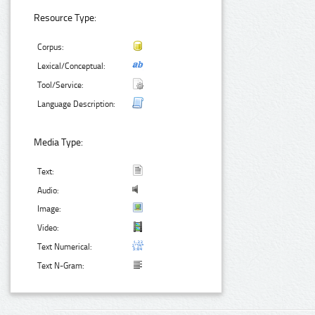
Resource Type:
Corpus:
Lexical/Conceptual:
Tool/Service:
Language Description:
Media Type:
Text:
Audio:
Image:
Video:
Text Numerical:
Text N-Gram: