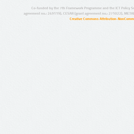
Co-funded by the 7th Framework Programme and the ICT Policy S
agreement no.: 249119), CESAR (grant agreement no.: 271022), META
Creative Commons Attribution-NonCommer