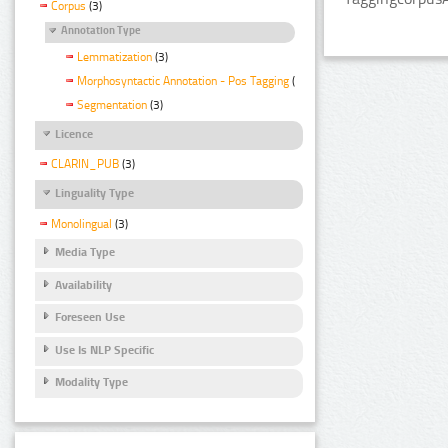
Corpus
(3)
Annotation Type
Lemmatization
(3)
Morphosyntactic Annotation - Pos Tagging
(3)
Segmentation
(3)
Licence
CLARIN_PUB
(3)
Linguality Type
Monolingual
(3)
Media Type
Availability
Foreseen Use
Use Is NLP Specific
Modality Type