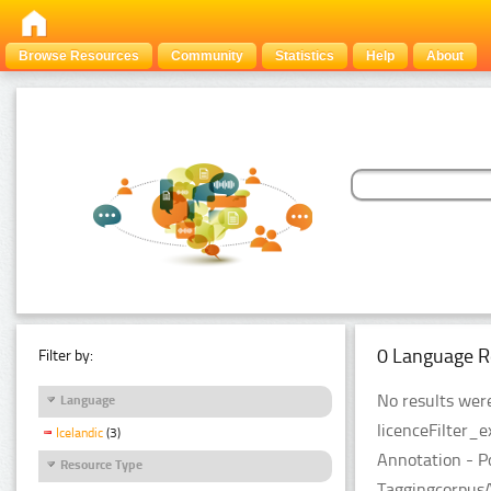
Browse Resources
Community
Statistics
Help
About
0 Language R
Filter by:
No results were
Language
licenceFilter_
Icelandic
(3)
Annotation - P
Resource Type
TaggingcorpusA