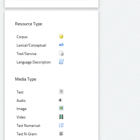
Resource Type:
Corpus:
Lexical/Conceptual:
Tool/Service:
Language Description:
Media Type:
Text:
Audio:
Image:
Video:
Text Numerical:
Text N-Gram: