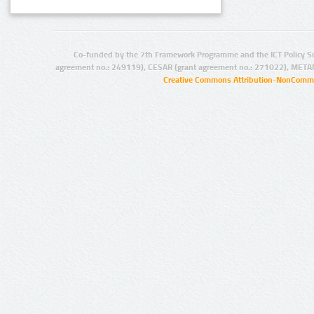
Co-funded by the 7th Framework Programme and the ICT Policy S
agreement no.: 249119), CESAR (grant agreement no.: 271022), META
Creative Commons Attribution-NonCommer