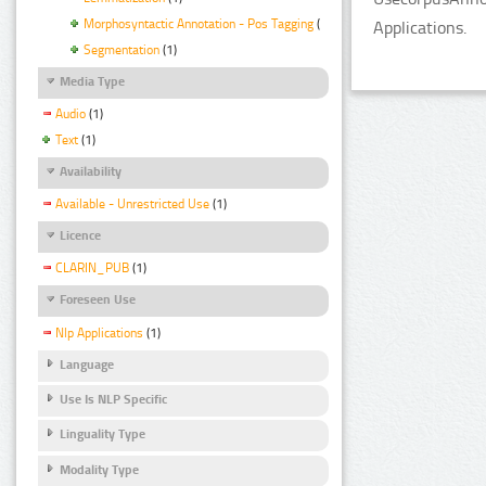
Morphosyntactic Annotation - Pos Tagging
(1)
Applications.
Segmentation
(1)
Media Type
Audio
(1)
Text
(1)
Availability
Available - Unrestricted Use
(1)
Licence
CLARIN_PUB
(1)
Foreseen Use
Nlp Applications
(1)
Language
Use Is NLP Specific
Linguality Type
Modality Type