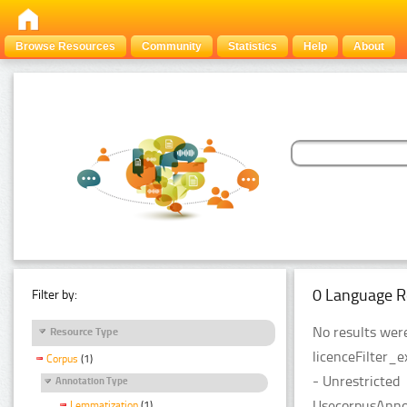
Browse Resources
Community
Statistics
Help
About
0 Language R
Filter by:
No results were
Resource Type
licenceFilter_
Corpus
(1)
- Unrestricted
Annotation Type
UsecorpusAnnot
Lemmatization
(1)