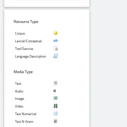
Resource Type:
Corpus:
Lexical/Conceptual:
Tool/Service:
Language Description:
Media Type:
Text:
Audio:
Image:
Video:
Text Numerical:
Text N-Gram: