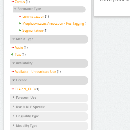
Corpus
(1)
Annotation Type
Lemmatization
(1)
Morphosyntactic Annotation - Pos Tagging
(1)
Segmentation
(1)
Media Type
Audio
(1)
Text
(1)
Availability
Available - Unrestricted Use
(1)
Licence
CLARIN_PUB
(1)
Foreseen Use
Use Is NLP Specific
Linguality Type
Modality Type