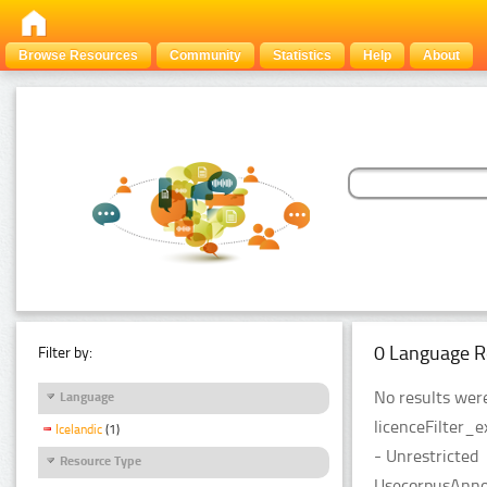
Browse Resources
Community
Statistics
Help
About
0 Language R
Filter by:
No results were
Language
licenceFilter_
Icelandic
(1)
- Unrestricted
Resource Type
UsecorpusAnnot