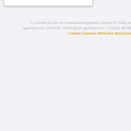
Co-funded by the 7th Framework Programme and the ICT Policy S
agreement no.: 249119), CESAR (grant agreement no.: 271022), META
Creative Commons Attribution-NonCommer