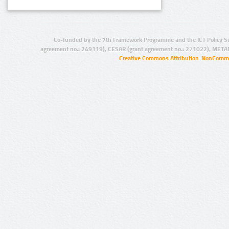
Co-funded by the 7th Framework Programme and the ICT Policy S
agreement no.: 249119), CESAR (grant agreement no.: 271022), META
Creative Commons Attribution-NonCommer