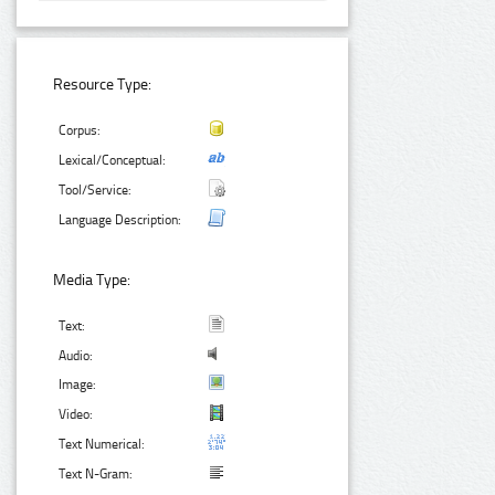
Resource Type:
Corpus:
Lexical/Conceptual:
Tool/Service:
Language Description:
Media Type:
Text:
Audio:
Image:
Video:
Text Numerical:
Text N-Gram: