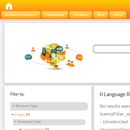
Browse Resources
Community
Statistics
Help
About
0 Language R
Filter by:
No results were
Resource Type
licenceFilter_
Corpus
(1)
- Unrestricted
Annotation Type
UsecorpusAnnot
Lemmatization
(1)