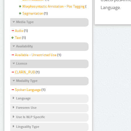
Morphosyntactic Annotation - Pos Tagging
(1)
Language.
Segmentation
(1)
Media Type
Audio
(1)
Text
(1)
Availability
Available - Unrestricted Use
(1)
Licence
CLARIN_PUB
(1)
Modality Type
Spoken Language
(1)
Language
Foreseen Use
Use Is NLP Specific
Linguality Type