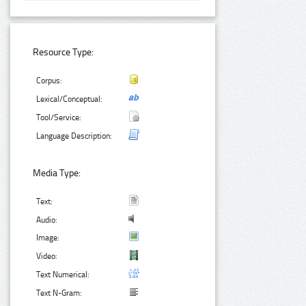
Resource Type:
Corpus:
Lexical/Conceptual:
Tool/Service:
Language Description:
Media Type:
Text:
Audio:
Image:
Video:
Text Numerical:
Text N-Gram: