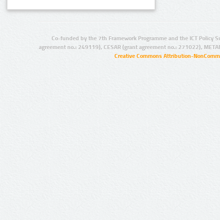
Co-funded by the 7th Framework Programme and the ICT Policy S
agreement no.: 249119), CESAR (grant agreement no.: 271022), META
Creative Commons Attribution-NonCommer