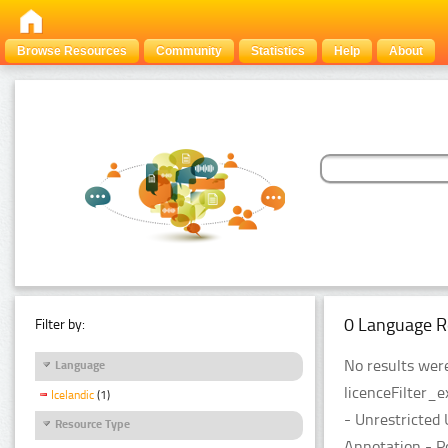
Browse Resources
Community
Statistics
Help
About
0 Language R
Filter by:
No results were
Language
licenceFilter_
Icelandic
(1)
- Unrestricted
Resource Type
Annotation - P