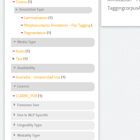
Corpus
(1)
TaggingcorpusA
Annotation Type
Lemmatization
(1)
Morphosyntactic Annotation - Pos Tagging
(1)
Segmentation
(1)
Media Type
Audio
(1)
Text
(1)
Availability
Available - Unrestricted Use
(1)
Licence
CLARIN_PUB
(1)
Foreseen Use
Use Is NLP Specific
Linguality Type
Modality Type