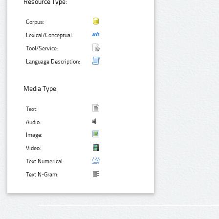
Resource Type:
Corpus:
Lexical/Conceptual:
Tool/Service:
Language Description:
Media Type:
Text:
Audio:
Image:
Video:
Text Numerical:
Text N-Gram: