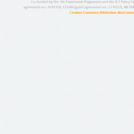
Co-funded by the 7th Framework Programme and the ICT Policy S
agreement no.: 249119), CESAR (grant agreement no.: 271022), META
Creative Commons Attribution-NonCommer