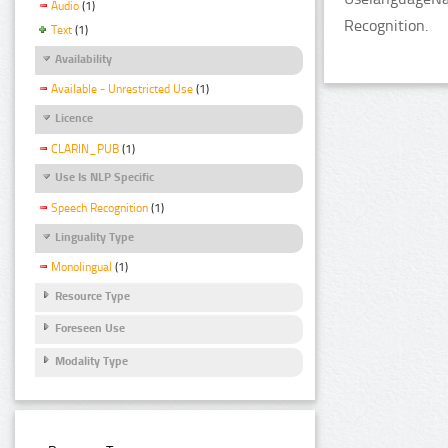
Audio
(1)
Recognition.
Text
(1)
Availability
Available - Unrestricted Use
(1)
Licence
CLARIN_PUB
(1)
Use Is NLP Specific
Speech Recognition
(1)
Linguality Type
Monolingual
(1)
Resource Type
Foreseen Use
Modality Type