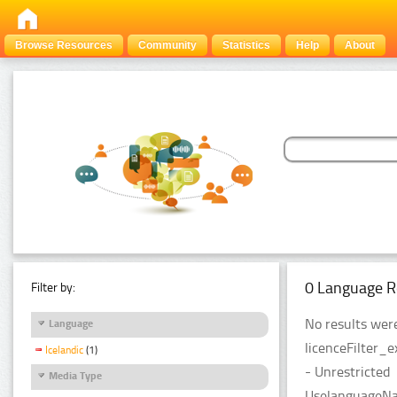
Browse Resources
Community
Statistics
Help
About
0 Language R
Filter by:
No results were
Language
licenceFilter_
Icelandic
(1)
- Unrestricted
Media Type
UselanguageNam