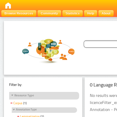
Browse Resources
Community
Statistics
Help
About
0 Language R
Filter by:
No results were
Resource Type
licenceFilter_
Corpus
(1)
Annotation - P
Annotation Type
Lemmatization
(1)