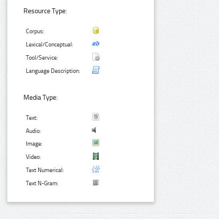
Resource Type:
Corpus:
Lexical/Conceptual:
Tool/Service:
Language Description:
Media Type:
Text:
Audio:
Image:
Video:
Text Numerical:
Text N-Gram: