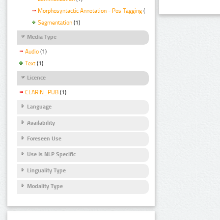
Morphosyntactic Annotation - Pos Tagging
(1)
Segmentation
(1)
Media Type
Audio
(1)
Text
(1)
Licence
CLARIN_PUB
(1)
Language
Availability
Foreseen Use
Use Is NLP Specific
Linguality Type
Modality Type