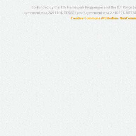
Co-funded by the 7th Framework Programme and the ICT Policy S
agreement no.: 249119), CESAR (grant agreement no.: 271022), META
Creative Commons Attribution-NonCommer