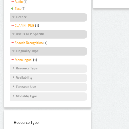
Audio
(1)
Text
(1)
Licence
CLARIN_PUB
(1)
Use Is NLP Specific
Speech Recognition
(1)
Linguality Type
Monolingual
(1)
Resource Type
Availability
Foreseen Use
Modality Type
Resource Type: