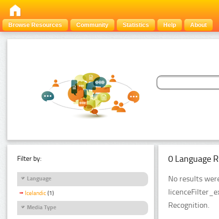
Browse Resources
Community
Statistics
Help
About
0 Language R
Filter by:
No results were
Language
licenceFilter_
Icelandic
(1)
Recognition.
Media Type