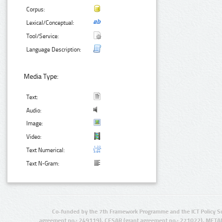
Corpus:
Lexical/Conceptual:
Tool/Service:
Language Description:
Media Type:
Text:
Audio:
Image:
Video:
Text Numerical:
Text N-Gram:
Co-funded by the 7th Framework Programme and the ICT Policy S
agreement no.: 249119), CESAR (grant agreement no.: 271022), META