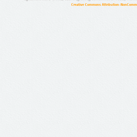
Creative Commons Attribution-NonCommer