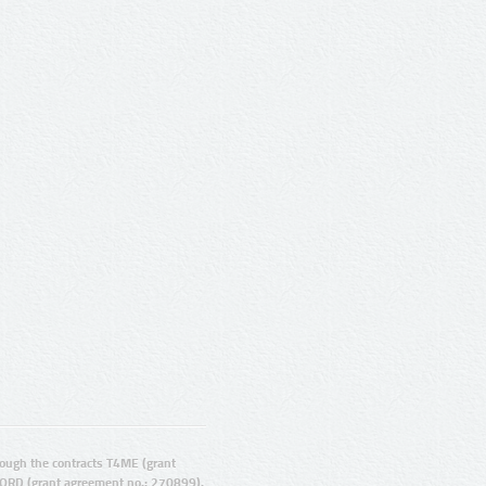
ugh the contracts T4ME (grant
ORD (grant agreement no.: 270899).