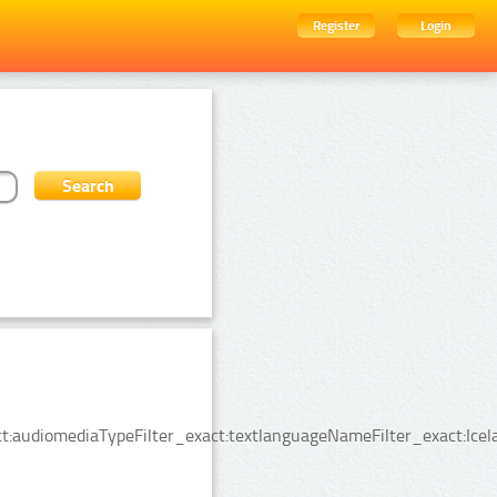
Register
Login
:audiomediaTypeFilter_exact:textlanguageNameFilter_exact:Icela