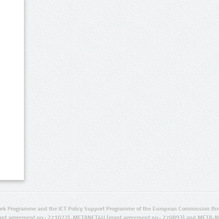
rk Programme and the ICT Policy Support Programme of the European Commission thro
ant agreement no.: 271022), METANET4U (grant agreement no.: 270893) and META-N