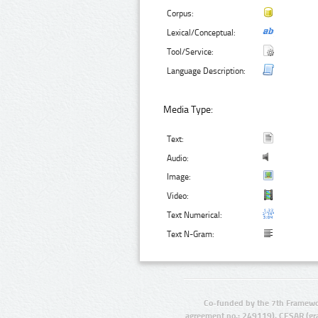
Corpus:
Lexical/Conceptual:
Tool/Service:
Language Description:
Media Type:
Text:
Audio:
Image:
Video:
Text Numerical:
Text N-Gram:
Co-funded by the 7th Framewo
agreement no.: 249119), CESAR (gr