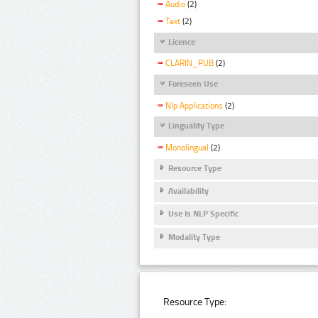
Audio
(2)
Text
(2)
Licence
CLARIN_PUB
(2)
Foreseen Use
Nlp Applications
(2)
Linguality Type
Monolingual
(2)
Resource Type
Availability
Use Is NLP Specific
Modality Type
Resource Type: