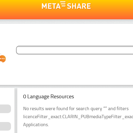
0 Language Resources
No results were found for search query “” and filters
licenceFilter_exact:CLARIN_PUBmediaTypeFilter_exact
Applications.