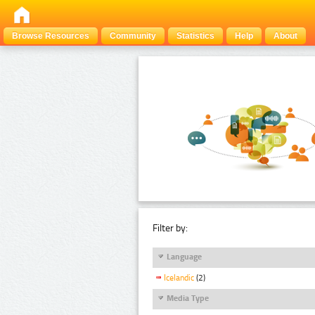
Browse Resources
Community
Statistics
Help
About
Filter by:
Language
Icelandic
(2)
Media Type