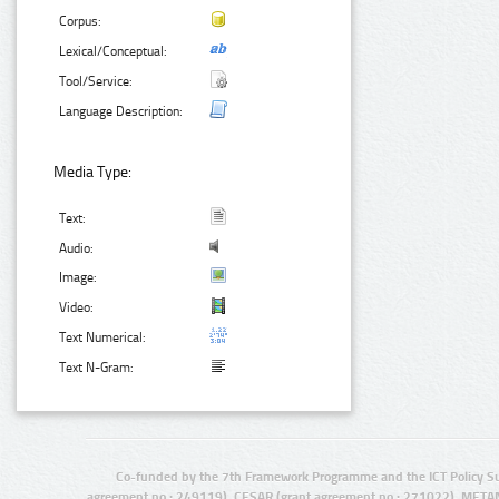
Corpus:
Lexical/Conceptual:
Tool/Service:
Language Description:
Media Type:
Text:
Audio:
Image:
Video:
Text Numerical:
Text N-Gram:
Co-funded by the 7th Framework Programme and the ICT Policy S
agreement no.: 249119), CESAR (grant agreement no.: 271022), META