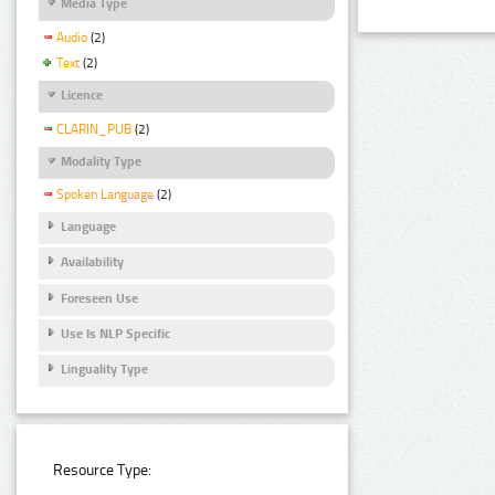
Media Type
Audio
(2)
Text
(2)
Licence
CLARIN_PUB
(2)
Modality Type
Spoken Language
(2)
Language
Availability
Foreseen Use
Use Is NLP Specific
Linguality Type
Resource Type: