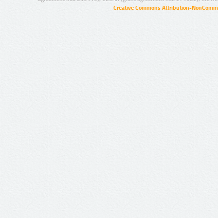
Creative Commons Attribution-NonCommer