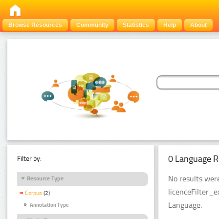
Browse Resources
Community
Statistics
Help
About
0 Language R
Filter by:
No results were
Resource Type
licenceFilter_
Corpus
(2)
Language.
Annotation Type