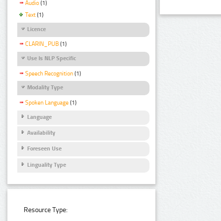
Audio
(1)
Text
(1)
Licence
CLARIN_PUB
(1)
Use Is NLP Specific
Speech Recognition
(1)
Modality Type
Spoken Language
(1)
Language
Availability
Foreseen Use
Linguality Type
Resource Type: