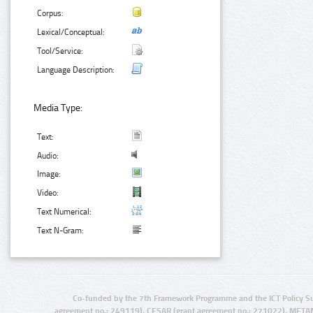
Corpus:
Lexical/Conceptual:
Tool/Service:
Language Description:
Media Type:
Text:
Audio:
Image:
Video:
Text Numerical:
Text N-Gram:
Co-funded by the 7th Framework Programme and the ICT Policy S
agreement no.: 249119), CESAR (grant agreement no.: 271022), META