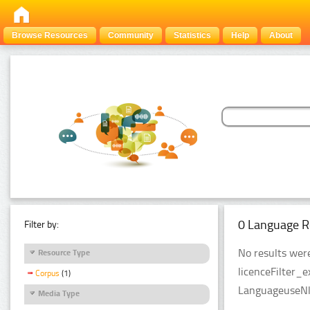
Browse Resources
Community
Statistics
Help
About
0 Language R
Filter by:
No results were
Resource Type
licenceFilter_
Corpus
(1)
LanguageuseNlp
Media Type