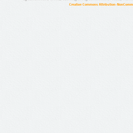
Creative Commons Attribution-NonCommer