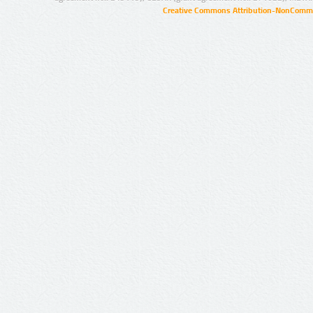
Creative Commons Attribution-NonCommer