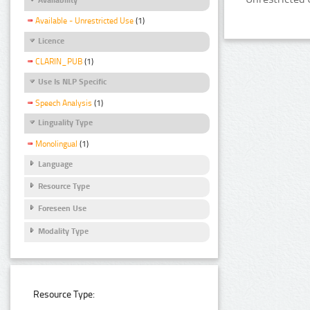
Available - Unrestricted Use
(1)
Licence
CLARIN_PUB
(1)
Use Is NLP Specific
Speech Analysis
(1)
Linguality Type
Monolingual
(1)
Language
Resource Type
Foreseen Use
Modality Type
Resource Type: