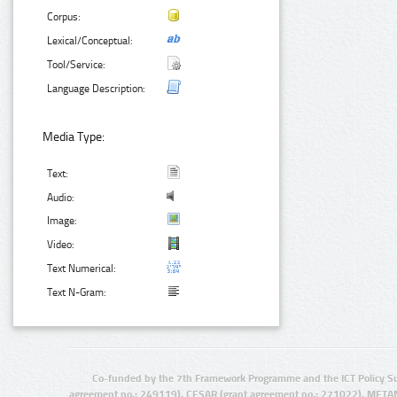
Corpus:
Lexical/Conceptual:
Tool/Service:
Language Description:
Media Type:
Text:
Audio:
Image:
Video:
Text Numerical:
Text N-Gram:
Co-funded by the 7th Framework Programme and the ICT Policy S
agreement no.: 249119), CESAR (grant agreement no.: 271022), META