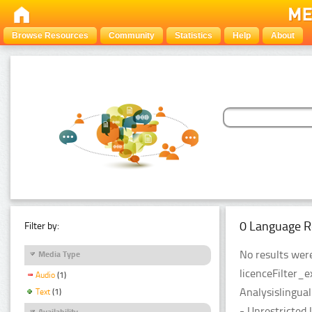
Browse Resources
Community
Statistics
Help
About
0 Language R
Filter by:
No results were
Media Type
licenceFilter_
Audio
(1)
Analysislingual
Text
(1)
- Unrestricted 
Availability