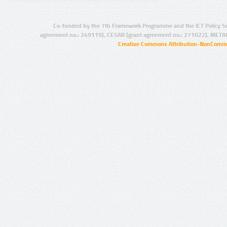
Co-funded by the 7th Framework Programme and the ICT Policy S
agreement no.: 249119), CESAR (grant agreement no.: 271022), META
Creative Commons Attribution-NonCommer