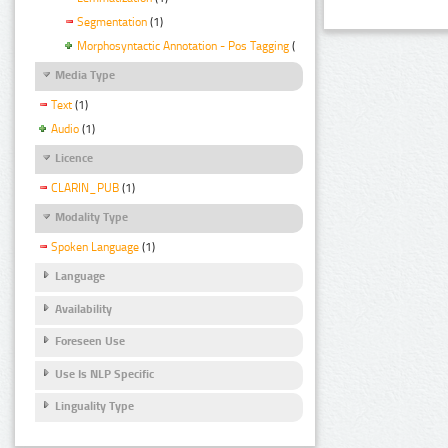
Segmentation
(1)
Morphosyntactic Annotation - Pos Tagging
(1)
Media Type
Text
(1)
Audio
(1)
Licence
CLARIN_PUB
(1)
Modality Type
Spoken Language
(1)
Language
Availability
Foreseen Use
Use Is NLP Specific
Linguality Type