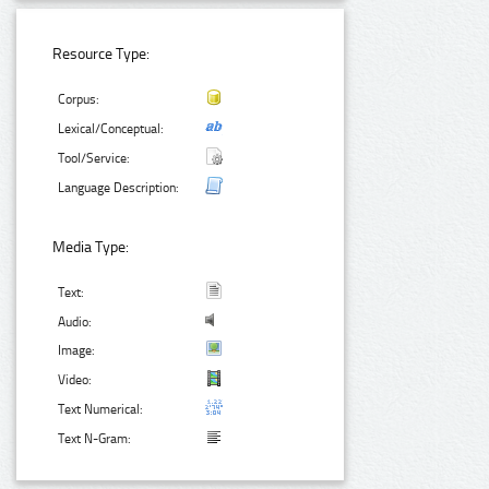
Resource Type:
Corpus:
Lexical/Conceptual:
Tool/Service:
Language Description:
Media Type:
Text:
Audio:
Image:
Video:
Text Numerical:
Text N-Gram: