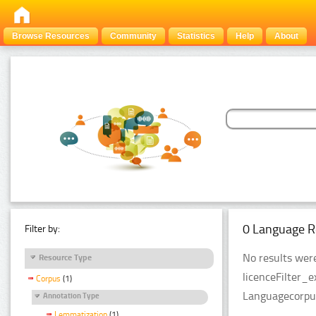
Browse Resources
Community
Statistics
Help
About
0 Language R
Filter by:
No results were
Resource Type
licenceFilter_
Corpus
(1)
Languagecorpu
Annotation Type
Lemmatization
(1)