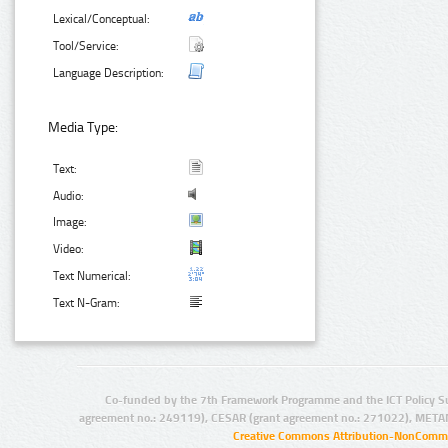
Lexical/Conceptual:
Tool/Service:
Language Description:
Media Type:
Text:
Audio:
Image:
Video:
Text Numerical:
Text N-Gram:
Co-funded by the 7th Framework Programme and the ICT Policy S
agreement no.: 249119), CESAR (grant agreement no.: 271022), META
Creative Commons Attribution-NonCommer