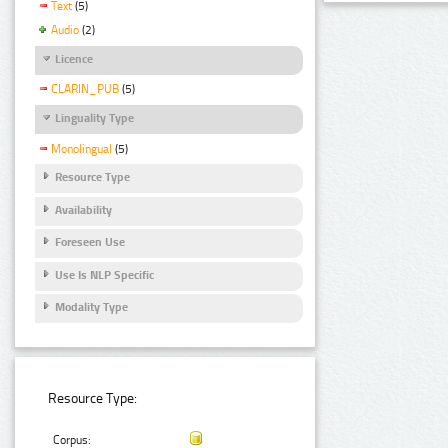
Text
(5)
Audio
(2)
Licence
CLARIN_PUB
(5)
Linguality Type
Monolingual
(5)
Resource Type
Availability
Foreseen Use
Use Is NLP Specific
Modality Type
Resource Type:
Corpus: