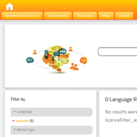
Browse Resources
Community
Statistics
Help
About
0 Language R
Filter by:
No results were
Language
licenceFilter_
Icelandic
(5)
Media Type