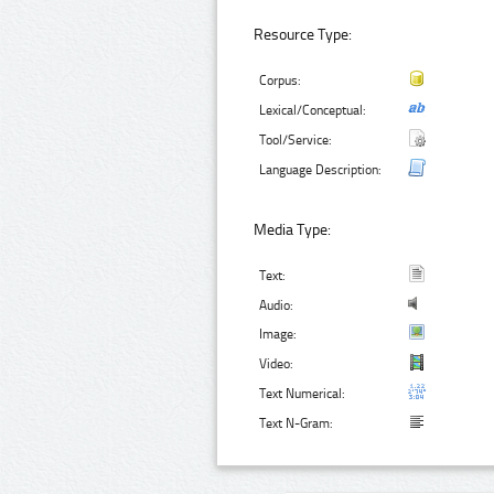
Resource Type:
Corpus:
Lexical/Conceptual:
Tool/Service:
Language Description:
Media Type:
Text:
Audio:
Image:
Video:
Text Numerical:
Text N-Gram: