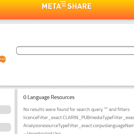
0 Language Resources
No results were found for search query “” and filters
licenceFilter_exact:CLARIN_PUBmediaTypeFilter_exact
AnalysisresourceTypeFilter_exact:corpuslanguageNameFi
- Unrestricted Use.