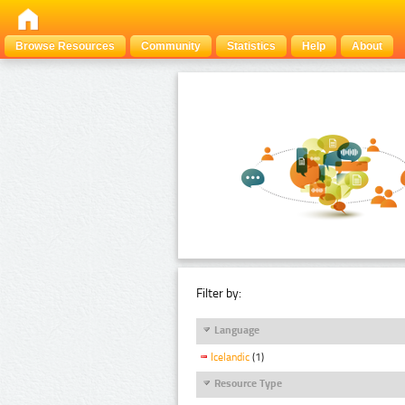
Browse Resources
Community
Statistics
Help
About
Filter by:
Language
Icelandic
(1)
Resource Type