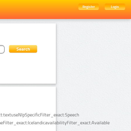
Register
Login
:textuseNlpSpecificFilter_exact:Speech
lter_exact:IcelandicavailabilityFilter_exact:Available