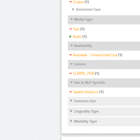
Corpus
(1)
Annotation Type
Media Type
Text
(1)
Audio
(1)
Availability
Available - Unrestricted Use
(1)
Licence
CLARIN_PUB
(1)
Use Is NLP Specific
Speech Analysis
(1)
Foreseen Use
Linguality Type
Modality Type