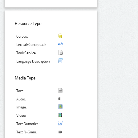
Resource Type:
Corpus:
Lexical/Conceptual:
Tool/Service:
Language Description:
Media Type:
Text:
Audio:
Image:
Video:
Text Numerical:
Text N-Gram: