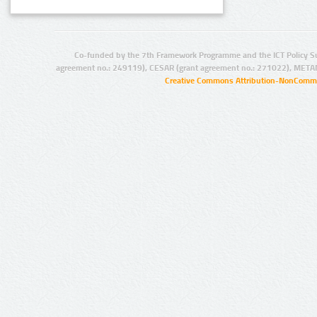
Co-funded by the 7th Framework Programme and the ICT Policy S
agreement no.: 249119), CESAR (grant agreement no.: 271022), META
Creative Commons Attribution-NonCommer