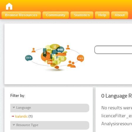
Browse Resources
Community
Statistics
Help
About
0 Language R
Filter by:
No results were
Language
licenceFilter_
Icelandic
(1)
Analysisresour
Resource Type