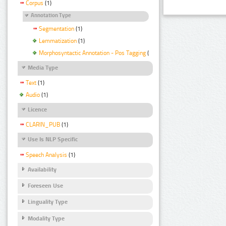
Corpus
(1)
Annotation Type
Segmentation
(1)
Lemmatization
(1)
Morphosyntactic Annotation - Pos Tagging
(1)
Media Type
Text
(1)
Audio
(1)
Licence
CLARIN_PUB
(1)
Use Is NLP Specific
Speech Analysis
(1)
Availability
Foreseen Use
Linguality Type
Modality Type