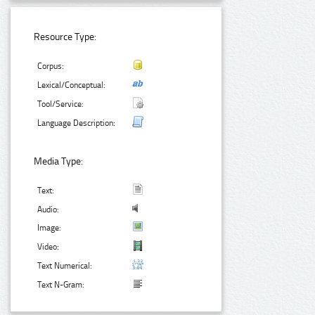
Resource Type:
Corpus:
Lexical/Conceptual:
Tool/Service:
Language Description:
Media Type:
Text:
Audio:
Image:
Video:
Text Numerical:
Text N-Gram: