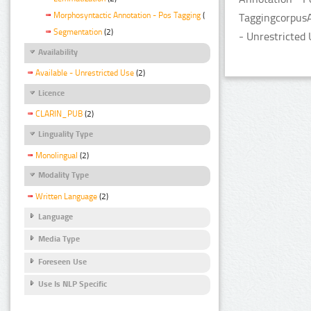
Morphosyntactic Annotation - Pos Tagging
(2)
TaggingcorpusA
Segmentation
(2)
- Unrestricted 
Availability
Available - Unrestricted Use
(2)
Licence
CLARIN_PUB
(2)
Linguality Type
Monolingual
(2)
Modality Type
Written Language
(2)
Language
Media Type
Foreseen Use
Use Is NLP Specific