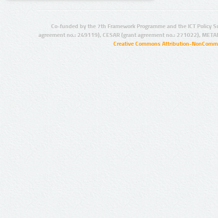
Co-funded by the 7th Framework Programme and the ICT Policy S
agreement no.: 249119), CESAR (grant agreement no.: 271022), META
Creative Commons Attribution-NonCommer