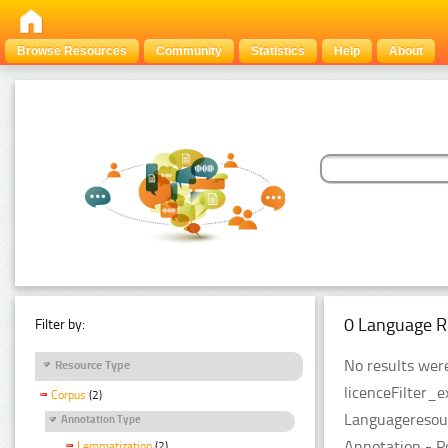
Browse Resources
Community
Statistics
Help
About
0 Language R
Filter by:
No results were
Resource Type
licenceFilter_
Corpus
(2)
Languageresour
Annotation Type
Annotation - P
Lemmatization
(2)