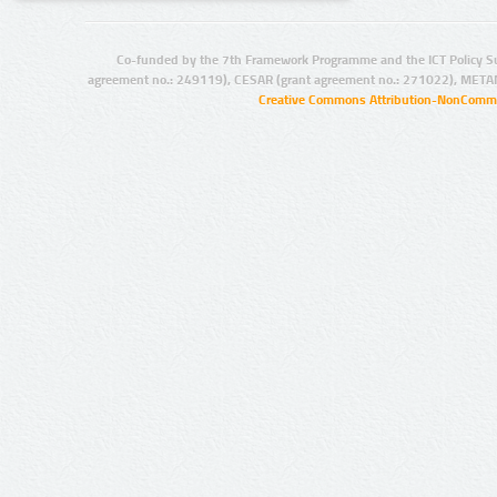
Co-funded by the 7th Framework Programme and the ICT Policy S
agreement no.: 249119), CESAR (grant agreement no.: 271022), META
Creative Commons Attribution-NonCommer