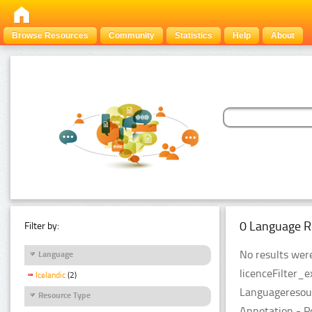
Browse Resources
Community
Statistics
Help
About
0 Language R
Filter by:
No results were
Language
licenceFilter_
Icelandic
(2)
Languageresour
Resource Type
Annotation - P