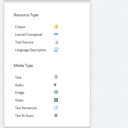
Resource Type:
Corpus:
Lexical/Conceptual:
Tool/Service:
Language Description:
Media Type:
Text:
Audio:
Image:
Video:
Text Numerical:
Text N-Gram: