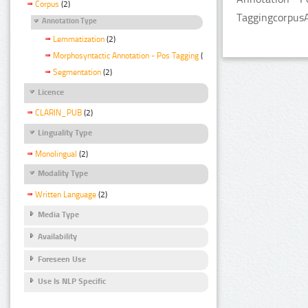
Corpus
(2)
TaggingcorpusA
Annotation Type
Lemmatization
(2)
Morphosyntactic Annotation - Pos Tagging
(2)
Segmentation
(2)
Licence
CLARIN_PUB
(2)
Linguality Type
Monolingual
(2)
Modality Type
Written Language
(2)
Media Type
Availability
Foreseen Use
Use Is NLP Specific