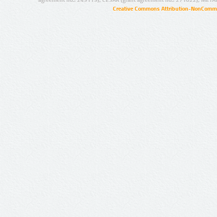
agreement no.: 249119), CESAR (grant agreement no.: 271022), META
Creative Commons Attribution-NonCommer