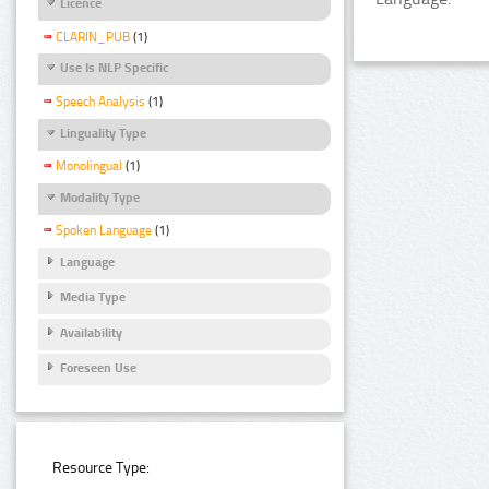
Licence
CLARIN_PUB
(1)
Use Is NLP Specific
Speech Analysis
(1)
Linguality Type
Monolingual
(1)
Modality Type
Spoken Language
(1)
Language
Media Type
Availability
Foreseen Use
Resource Type: