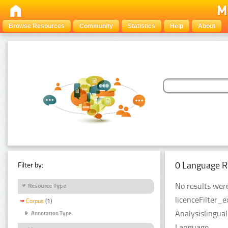
Browse Resources
Community
Statistics
Help
About
0 Language R
Filter by:
No results were
Resource Type
licenceFilter_
Corpus
(1)
Analysislingua
Annotation Type
Language.