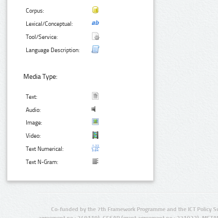
Corpus:
Lexical/Conceptual:
Tool/Service:
Language Description:
Media Type:
Text:
Audio:
Image:
Video:
Text Numerical:
Text N-Gram:
Co-funded by the 7th Framework Programme and the ICT Policy S