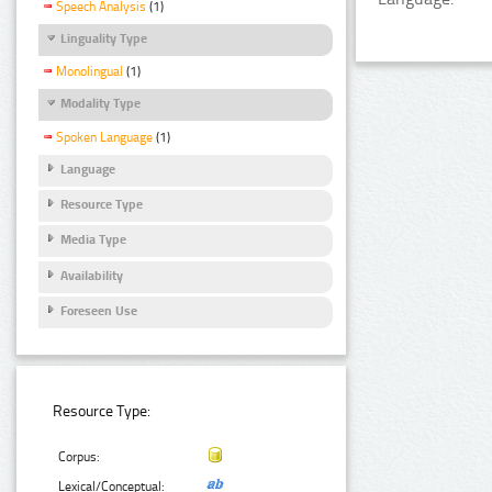
Speech Analysis
(1)
Linguality Type
Monolingual
(1)
Modality Type
Spoken Language
(1)
Language
Resource Type
Media Type
Availability
Foreseen Use
Resource Type:
Corpus:
Lexical/Conceptual: