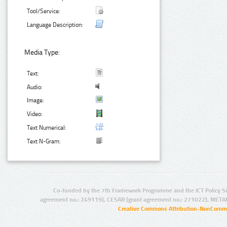
Tool/Service:
Language Description:
Media Type:
Text:
Audio:
Image:
Video:
Text Numerical:
Text N-Gram:
Co-funded by the 7th Framework Programme and the ICT Policy S
agreement no.: 249119), CESAR (grant agreement no.: 271022), META
Creative Commons Attribution-NonCommer