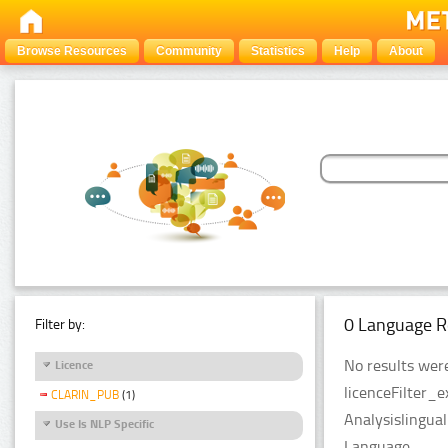
Browse Resources
Community
Statistics
Help
About
0 Language R
Filter by:
No results were
Licence
licenceFilter_
CLARIN_PUB
(1)
Analysislingua
Use Is NLP Specific
Language.