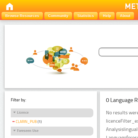
Browse Resources
Community
Statistics
Help
About
0 Language R
Filter by:
No results were
Licence
licenceFilter_
CLARIN_PUB
(1)
Analysislingua
Foreseen Use
Languageforese