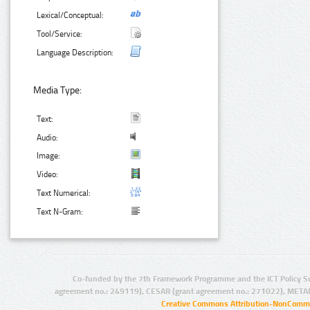
Lexical/Conceptual:
Tool/Service:
Language Description:
Media Type:
Text:
Audio:
Image:
Video:
Text Numerical:
Text N-Gram:
Co-funded by the 7th Framework Programme and the ICT Policy S
agreement no.: 249119), CESAR (grant agreement no.: 271022), META
Creative Commons Attribution-NonCommer