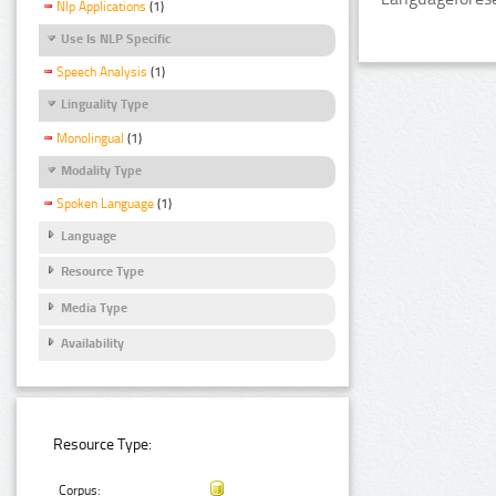
Nlp Applications
(1)
Use Is NLP Specific
Speech Analysis
(1)
Linguality Type
Monolingual
(1)
Modality Type
Spoken Language
(1)
Language
Resource Type
Media Type
Availability
Resource Type:
Corpus: