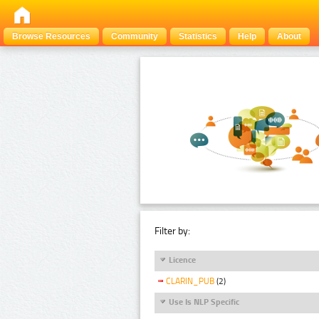
Browse Resources
Community
Statistics
Help
About
Filter by:
Licence
CLARIN_PUB
(2)
Use Is NLP Specific