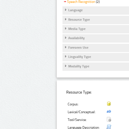
Speech Recognition
(2)
Language
Resource Type
Media Type
Availability
Foreseen Use
Linguality Type
Modality Type
Resource Type:
Corpus:
Lexical/Conceptual:
Tool/Service:
Language Description: