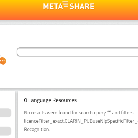
0 Language Resources
No results were found for search query “” and filters
licenceFilter_exact:CLARIN_PUBuseNlpSpecificFilter_
Recognition.