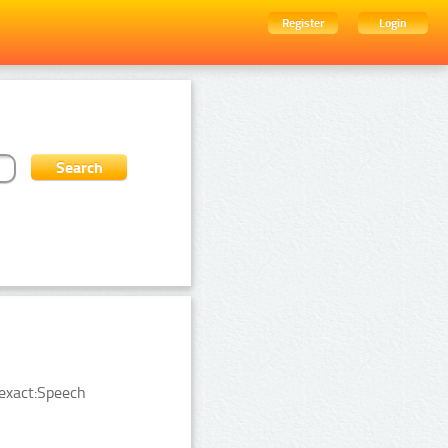
Register
Login
exact:Speech