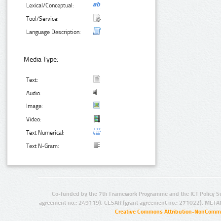
Lexical/Conceptual:
Tool/Service:
Language Description:
Media Type:
Text:
Audio:
Image:
Video:
Text Numerical:
Text N-Gram:
Co-funded by the 7th Framework Programme and the ICT Policy S
agreement no.: 249119), CESAR (grant agreement no.: 271022), META
Creative Commons Attribution-NonCommer