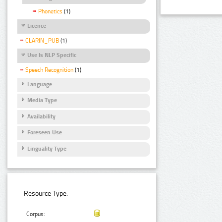
Phonetics
(1)
Licence
CLARIN_PUB
(1)
Use Is NLP Specific
Speech Recognition
(1)
Language
Media Type
Availability
Foreseen Use
Linguality Type
Resource Type:
Corpus: