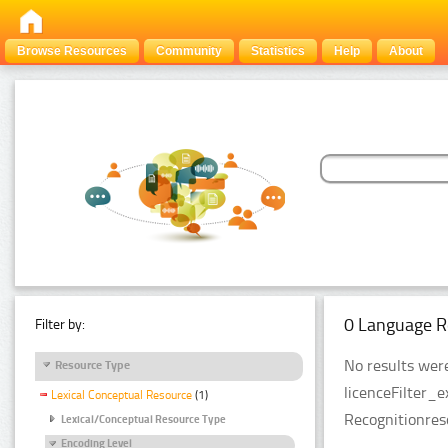
Browse Resources
Community
Statistics
Help
About
0 Language R
Filter by:
No results were
Resource Type
licenceFilter_
Lexical Conceptual Resource
(1)
Recognitionres
Lexical/Conceptual Resource Type
Encoding Level