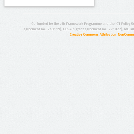
Co-funded by the 7th Framework Programme and the ICT Policy S
agreement no.: 249119), CESAR (grant agreement no.: 271022), META
Creative Commons Attribution-NonCommer