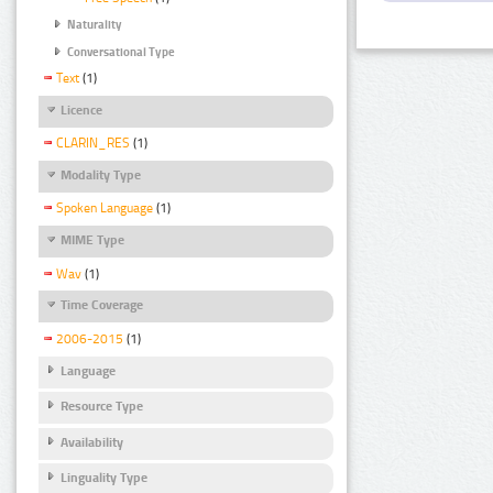
Naturality
Conversational Type
Text
(1)
Licence
CLARIN_RES
(1)
Modality Type
Spoken Language
(1)
MIME Type
Wav
(1)
Time Coverage
2006-2015
(1)
Language
Resource Type
Availability
Linguality Type