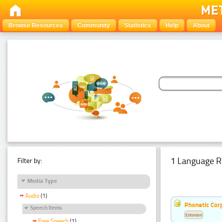
Browse Resources
Community
Statistics
Help
About
1 Language R
Filter by:
Media Type
Audio
(1)
Phonetic Cor
Speech Items
Estonian
Free Speech
(1)