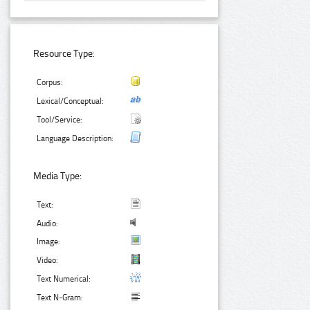
Resource Type:
Corpus:
Lexical/Conceptual:
Tool/Service:
Language Description:
Media Type:
Text:
Audio:
Image:
Video:
Text Numerical:
Text N-Gram: