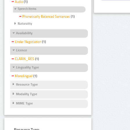
Audio
(1)
Speech Items
Phonetically Balanced Sentences
(1)
Naturality
Availability
Under Negotiation
(1)
Licence
CLARIN_RES
(1)
Linguality Type
Monolingual
(1)
Resource Type
Modality Type
MIME Type
Resource Type: