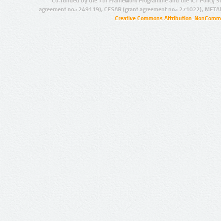
Co-funded by the 7th Framework Programme and the ICT Policy S
agreement no.: 249119), CESAR (grant agreement no.: 271022), META
Creative Commons Attribution-NonCommer