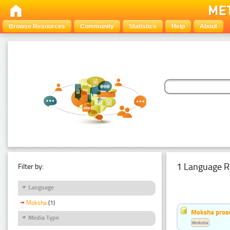
Browse Resources
Community
Statistics
Help
About
1 Language R
Filter by:
Language
Moksha
(1)
Moksha pros
Media Type
Moksha