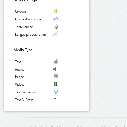
Corpus:
Lexical/Conceptual:
Tool/Service:
Language Description:
Media Type:
Text:
Audio:
Image:
Video:
Text Numerical:
Text N-Gram: