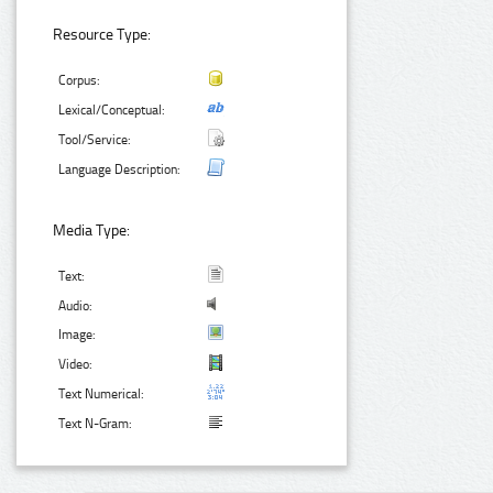
Resource Type:
Corpus:
Lexical/Conceptual:
Tool/Service:
Language Description:
Media Type:
Text:
Audio:
Image:
Video:
Text Numerical:
Text N-Gram: