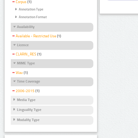
Corpus
(1)
Annotation Type
Annotation Format
Availability
Available - Restricted Use
(1)
Licence
CLARIN_RES
(1)
MIME Type
Wav
(1)
Time Coverage
2006-2015
(1)
Media Type
Linguality Type
Modality Type