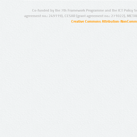
Co-funded by the 7th Framework Programme and the ICT Policy S
agreement no.: 249119), CESAR (grant agreement no.: 271022), META
Creative Commons Attribution-NonCommer