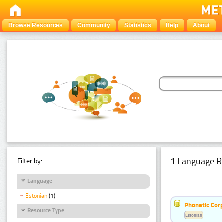
Browse Resources
Community
Statistics
Help
About
1 Language R
Filter by:
Language
Estonian
(1)
Phonetic Cor
Resource Type
Estonian