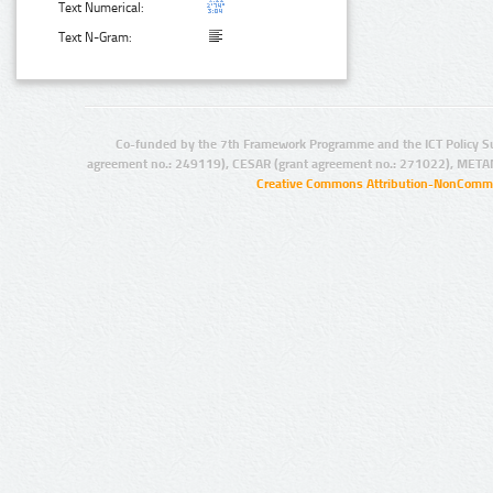
Text Numerical:
Text N-Gram:
Co-funded by the 7th Framework Programme and the ICT Policy S
agreement no.: 249119), CESAR (grant agreement no.: 271022), META
Creative Commons Attribution-NonCommer