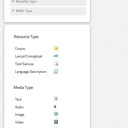
Modality Type
MIME Type
Resource Type:
Corpus:
Lexical/Conceptual:
Tool/Service:
Language Description:
Media Type:
Text:
Audio:
Image:
Video: