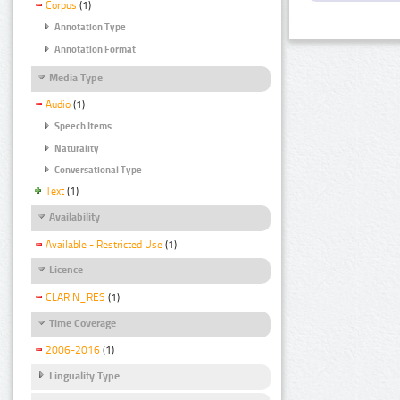
Corpus
(1)
Annotation Type
Annotation Format
Media Type
Audio
(1)
Speech Items
Naturality
Conversational Type
Text
(1)
Availability
Available - Restricted Use
(1)
Licence
CLARIN_RES
(1)
Time Coverage
2006-2016
(1)
Linguality Type