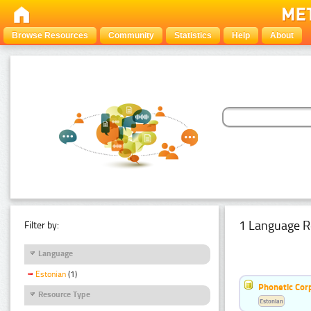
Browse Resources
Community
Statistics
Help
About
1 Language R
Filter by:
Language
Estonian
(1)
Phonetic Cor
Resource Type
Estonian