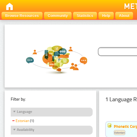
Browse Resources
Community
Statistics
Help
About
1 Language R
Filter by:
Language
Estonian
(1)
Phonetic Cor
Availability
Estonian