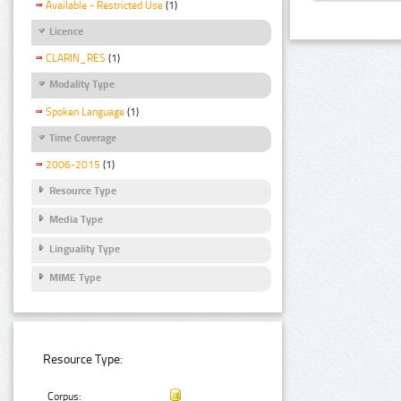
Available - Restricted Use
(1)
Licence
CLARIN_RES
(1)
Modality Type
Spoken Language
(1)
Time Coverage
2006-2015
(1)
Resource Type
Media Type
Linguality Type
MIME Type
Resource Type:
Corpus: