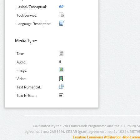
Lexical/Conceptual:
Tool/Service:
Language Description:
Media Type:
Text:
Audio:
Image:
Video:
Text Numerical:
Text N-Gram:
Co-funded by the 7th Framework Programme and the ICT Policy S
agreement no.: 249119), CESAR (grant agreement no.: 271022), META
Creative Commons Attribution-NonCommer