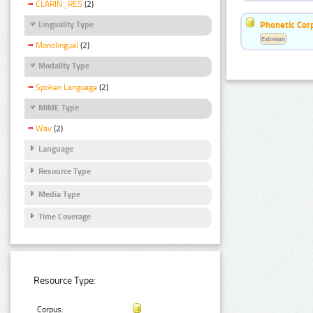
CLARIN_RES
(2)
Phonetic Cor
Linguality Type
Estonian
Monolingual
(2)
Modality Type
Spoken Language
(2)
MIME Type
Wav
(2)
Language
Resource Type
Media Type
Time Coverage
Resource Type:
Corpus: