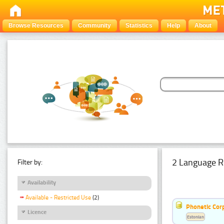
Browse Resources
Community
Statistics
Help
About
2 Language R
Filter by:
Availability
Available - Restricted Use
(2)
Phonetic Cor
Licence
Estonian