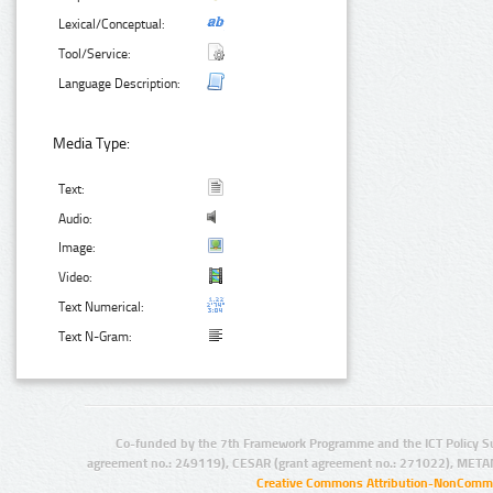
Lexical/Conceptual:
Tool/Service:
Language Description:
Media Type:
Text:
Audio:
Image:
Video:
Text Numerical:
Text N-Gram:
Co-funded by the 7th Framework Programme and the ICT Policy S
agreement no.: 249119), CESAR (grant agreement no.: 271022), META
Creative Commons Attribution-NonCommer