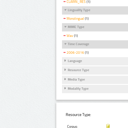
CLARIN_RES
(1)
Linguality Type
Monolingual
(1)
MIME Type
Wav
(1)
Time Coverage
2006-2016
(1)
Language
Resource Type
Media Type
Modality Type
Resource Type:
Corpus: