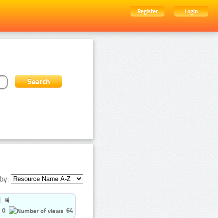
Register
Login
by:
0
64