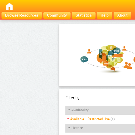
Browse Resources
Community
Statistics
Help
About
Filter by:
Availability
Available - Restricted Use
(1)
Licence