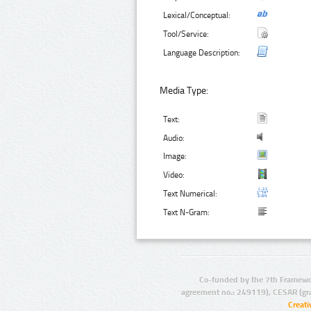
Lexical/Conceptual:
Tool/Service:
Language Description:
Media Type:
Text:
Audio:
Image:
Video:
Text Numerical:
Text N-Gram:
Co-funded by the 7th Framewo
agreement no.: 249119), CESAR (gr
Creat