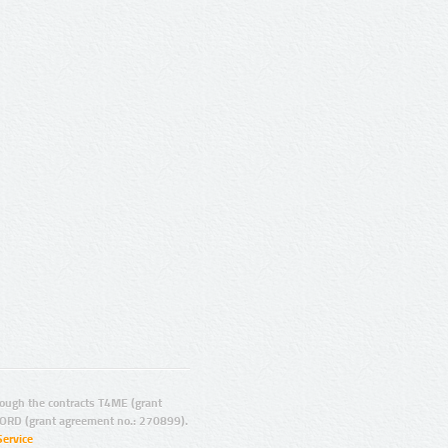
ugh the contracts T4ME (grant
ORD (grant agreement no.: 270899).
Service