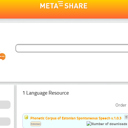
1 Language Resource
Order 
Phonetic Corpus of Estonian Spontaneous Speech v.1.0.3
Estonian