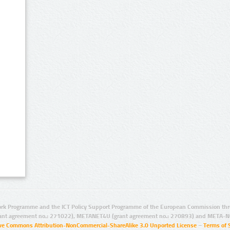
rk Programme and the ICT Policy Support Programme of the European Commission thro
ant agreement no.: 271022), METANET4U (grant agreement no.: 270893) and META-N
ive Commons Attribution-NonCommercial-ShareAlike 3.0 Unported License
–
Terms of 