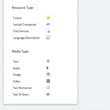
Resource Type:
Corpus:
Lexical/Conceptual:
Tool/Service:
Language Description:
Media Type:
Text:
Audio:
Image:
Video:
Text Numerical:
Text N-Gram: