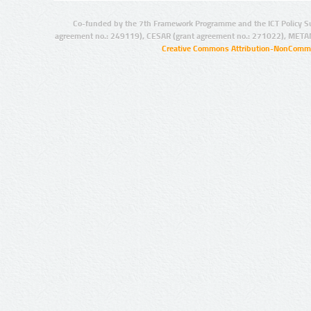
Co-funded by the 7th Framework Programme and the ICT Policy S
agreement no.: 249119), CESAR (grant agreement no.: 271022), META
Creative Commons Attribution-NonCommer