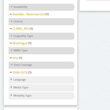
Availability
Available - Restricted Use
(1)
Licence
CLARIN_RES
(1)
Linguality Type
Monolingual
(1)
MIME Type
Wav
(1)
Time Coverage
2006-2016
(1)
Language
Media Type
Modality Type