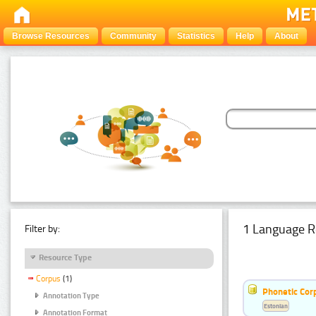
Browse Resources
Community
Statistics
Help
About
1 Language R
Filter by:
Resource Type
Corpus
(1)
Phonetic Cor
Annotation Type
Estonian
Annotation Format