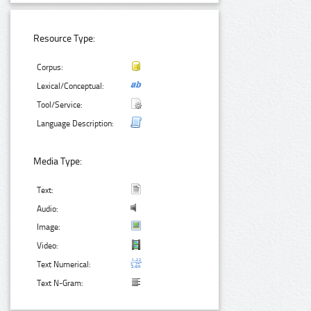
Resource Type:
Corpus:
Lexical/Conceptual:
Tool/Service:
Language Description:
Media Type:
Text:
Audio:
Image:
Video:
Text Numerical:
Text N-Gram: