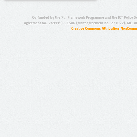
Co-funded by the 7th Framework Programme and the ICT Policy S
agreement no.: 249119), CESAR (grant agreement no.: 271022), META
Creative Commons Attribution-NonCommer