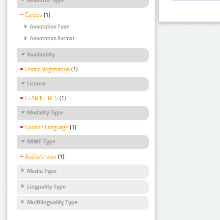
Corpus
(1)
Annotation Type
Annotation Format
Availability
Under Negotiation
(1)
Licence
CLARIN_RES
(1)
Modality Type
Spoken Language
(1)
MIME Type
Audio/x-wav
(1)
Media Type
Linguality Type
Multilinguality Type