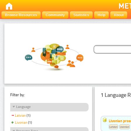
Browse Resources
Community
Statistics
Help
About
1 Language R
Filter by:
Language
Latvian
(1)
Livonian pro
Livonian
(1)
Latvian
Livonian
Resource Type