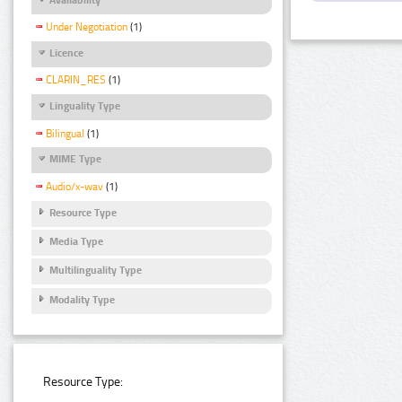
Under Negotiation
(1)
Licence
CLARIN_RES
(1)
Linguality Type
Bilingual
(1)
MIME Type
Audio/x-wav
(1)
Resource Type
Media Type
Multilinguality Type
Modality Type
Resource Type: