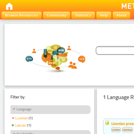
Browse Resources
Community
Statistics
Help
About
1 Language R
Filter by:
Language
Livonian
(1)
Livonian pro
Latvian
(1)
Latvian
Livonian
Availability