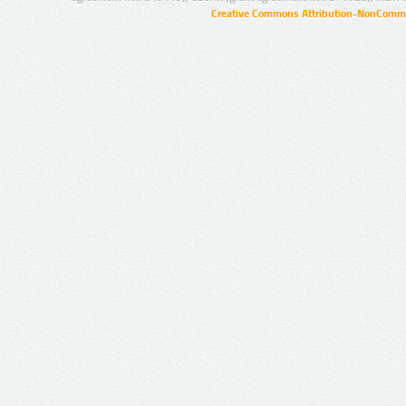
Creative Commons Attribution-NonCommer