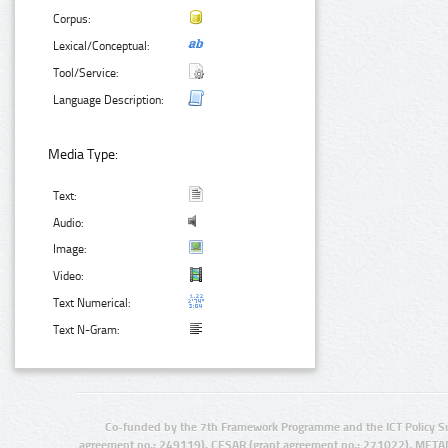
Corpus:
Lexical/Conceptual:
Tool/Service:
Language Description:
Media Type:
Text:
Audio:
Image:
Video:
Text Numerical:
Text N-Gram:
Co-funded by the 7th Framework Programme and the ICT Policy S
agreement no.: 249119), CESAR (grant agreement no.: 271022), META