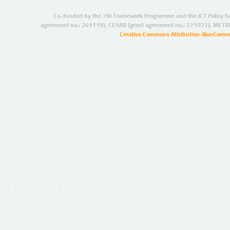
Co-funded by the 7th Framework Programme and the ICT Policy S
agreement no.: 249119), CESAR (grant agreement no.: 271022), META
Creative Commons Attribution-NonCommer