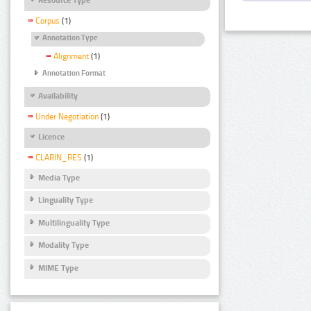
Corpus
(1)
Annotation Type
Alignment
(1)
Annotation Format
Availability
Under Negotiation
(1)
Licence
CLARIN_RES
(1)
Media Type
Linguality Type
Multilinguality Type
Modality Type
MIME Type