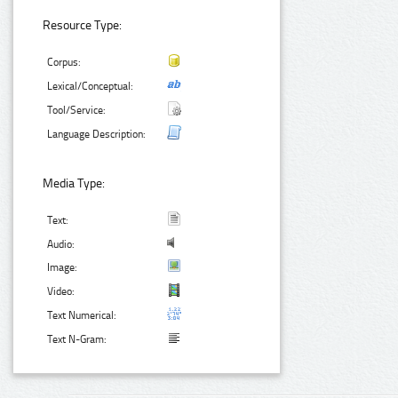
Resource Type:
Corpus:
Lexical/Conceptual:
Tool/Service:
Language Description:
Media Type:
Text:
Audio:
Image:
Video:
Text Numerical:
Text N-Gram: