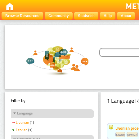
Browse Resources
Community
Statistics
Help
About
1 Language R
Filter by:
Language
Livonian
(1)
Livonian pro
Latvian
(1)
Latvian
Livonian
Resource Type