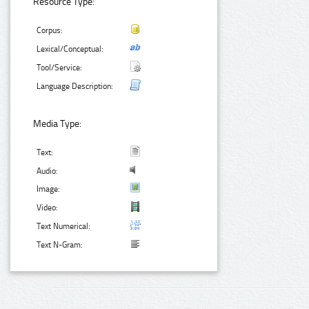
Resource Type:
Corpus:
Lexical/Conceptual:
Tool/Service:
Language Description:
Media Type:
Text:
Audio:
Image:
Video:
Text Numerical:
Text N-Gram: