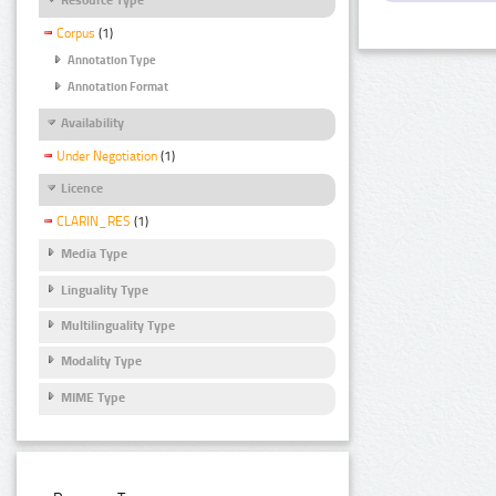
Corpus
(1)
Annotation Type
Annotation Format
Availability
Under Negotiation
(1)
Licence
CLARIN_RES
(1)
Media Type
Linguality Type
Multilinguality Type
Modality Type
MIME Type