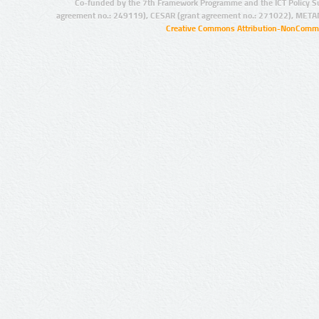
Co-funded by the 7th Framework Programme and the ICT Policy S
agreement no.: 249119), CESAR (grant agreement no.: 271022), META
Creative Commons Attribution-NonCommer