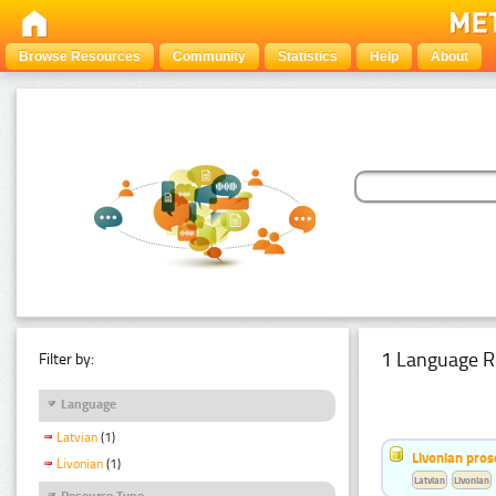
Browse Resources
Community
Statistics
Help
About
1 Language R
Filter by:
Language
Latvian
(1)
Livonian pro
Livonian
(1)
Latvian
Livonian
Resource Type