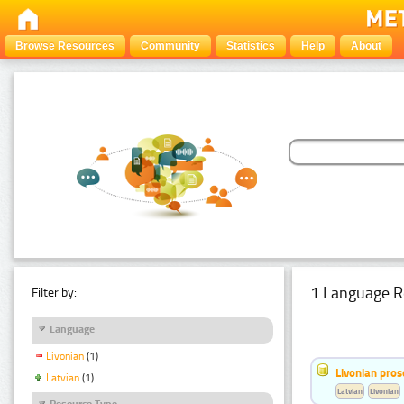
Browse Resources
Community
Statistics
Help
About
1 Language R
Filter by:
Language
Livonian
(1)
Livonian pro
Latvian
(1)
Latvian
Livonian
Resource Type