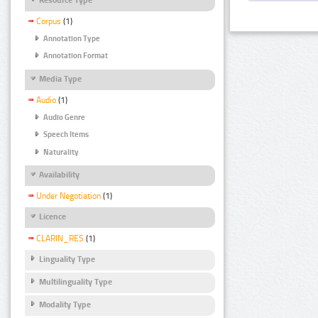
Corpus
(1)
Annotation Type
Annotation Format
Media Type
Audio
(1)
Audio Genre
Speech Items
Naturality
Availability
Under Negotiation
(1)
Licence
CLARIN_RES
(1)
Linguality Type
Multilinguality Type
Modality Type