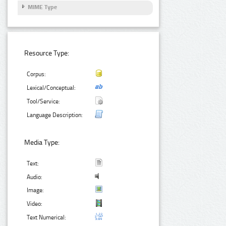
MIME Type
Resource Type:
Corpus:
Lexical/Conceptual:
Tool/Service:
Language Description:
Media Type:
Text:
Audio:
Image:
Video:
Text Numerical: