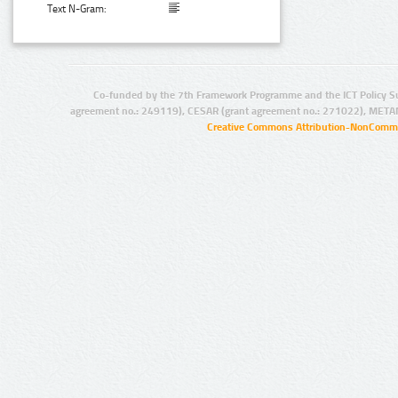
Text N-Gram:
Co-funded by the 7th Framework Programme and the ICT Policy S
agreement no.: 249119), CESAR (grant agreement no.: 271022), META
Creative Commons Attribution-NonCommer