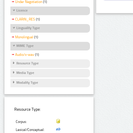
Under Negotiation
(1)
Licence
CLARIN_RES
(1)
Linguality Type
Monolingual
(1)
MIME Type
Audio/x-wav
(1)
Resource Type
Media Type
Modality Type
Resource Type:
Corpus:
Lexical/Conceptual: