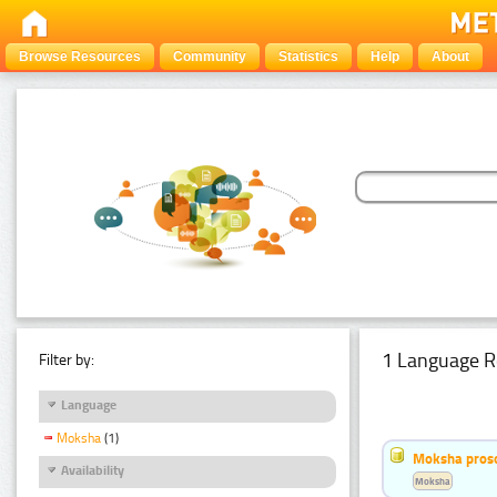
Browse Resources
Community
Statistics
Help
About
1 Language R
Filter by:
Language
Moksha
(1)
Moksha pros
Availability
Moksha