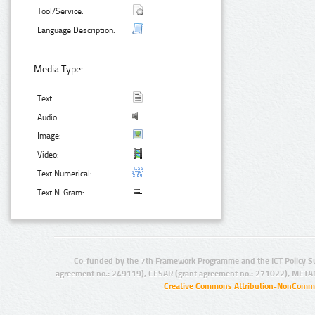
Tool/Service:
Language Description:
Media Type:
Text:
Audio:
Image:
Video:
Text Numerical:
Text N-Gram:
Co-funded by the 7th Framework Programme and the ICT Policy S
agreement no.: 249119), CESAR (grant agreement no.: 271022), META
Creative Commons Attribution-NonCommer