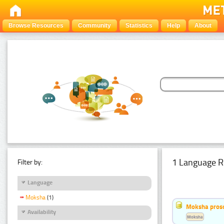
Browse Resources
Community
Statistics
Help
About
1 Language R
Filter by:
Language
Moksha
(1)
Moksha pros
Availability
Moksha