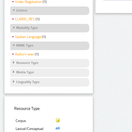
Under Negotiation
(1)
Licence
CLARIN_RES
(1)
Modality Type
Spoken Language
(1)
MIME Type
Audio/x-wav
(1)
Resource Type
Media Type
Linguality Type
Resource Type:
Corpus:
Lexical/Conceptual: