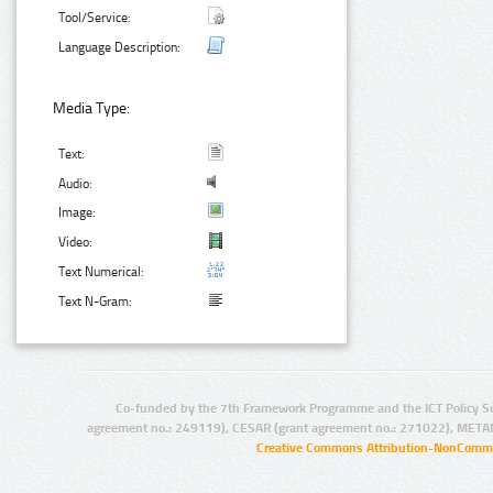
Tool/Service:
Language Description:
Media Type:
Text:
Audio:
Image:
Video:
Text Numerical:
Text N-Gram:
Co-funded by the 7th Framework Programme and the ICT Policy S
agreement no.: 249119), CESAR (grant agreement no.: 271022), META
Creative Commons Attribution-NonCommer