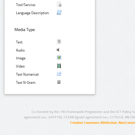
Tool/Service:
Language Description:
Media Type:
Text:
Audio:
Image:
Video:
Text Numerical:
Text N-Gram:
Co-funded by the 7th Framework Programme and the ICT Policy S
agreement no.: 249119), CESAR (grant agreement no.: 271022), META
Creative Commons Attribution-NonCommer