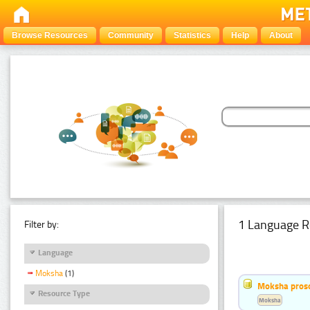
Browse Resources
Community
Statistics
Help
About
1 Language R
Filter by:
Language
Moksha
(1)
Moksha pros
Resource Type
Moksha