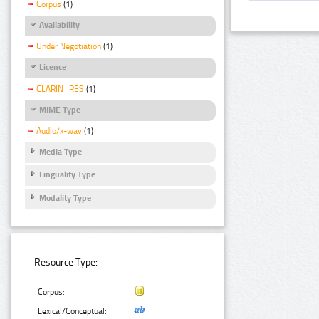
Corpus
(1)
Availability
Under Negotiation
(1)
Licence
CLARIN_RES
(1)
MIME Type
Audio/x-wav
(1)
Media Type
Linguality Type
Modality Type
Resource Type:
Corpus:
Lexical/Conceptual: