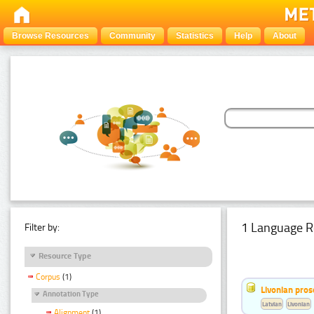
Browse Resources
Community
Statistics
Help
About
1 Language R
Filter by:
Resource Type
Corpus
(1)
Livonian pro
Annotation Type
Latvian
Livonian
Alignment
(1)