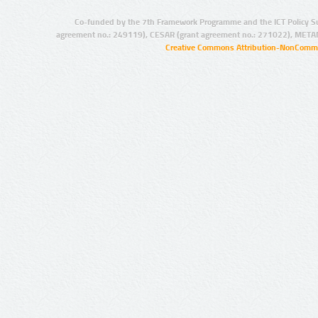
Co-funded by the 7th Framework Programme and the ICT Policy S
agreement no.: 249119), CESAR (grant agreement no.: 271022), META
Creative Commons Attribution-NonCommer