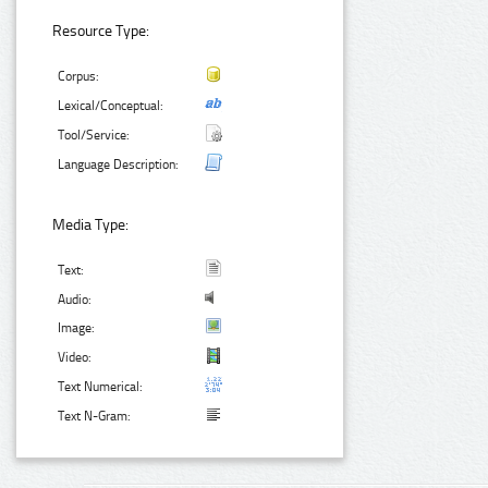
Resource Type:
Corpus:
Lexical/Conceptual:
Tool/Service:
Language Description:
Media Type:
Text:
Audio:
Image:
Video:
Text Numerical:
Text N-Gram: