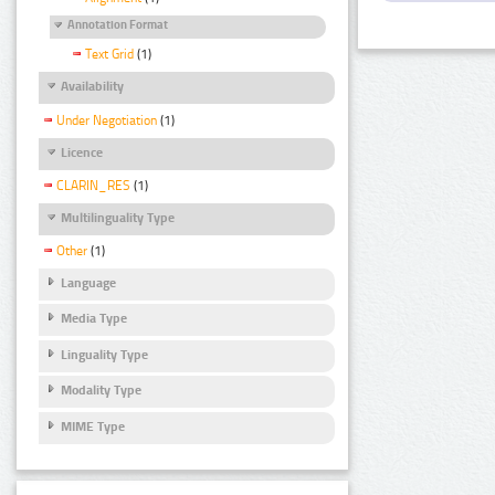
Annotation Format
Text Grid
(1)
Availability
Under Negotiation
(1)
Licence
CLARIN_RES
(1)
Multilinguality Type
Other
(1)
Language
Media Type
Linguality Type
Modality Type
MIME Type