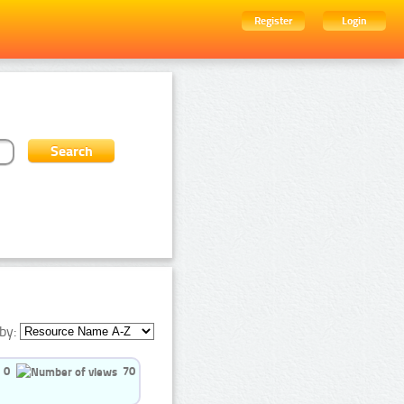
Register
Login
by:
0
70