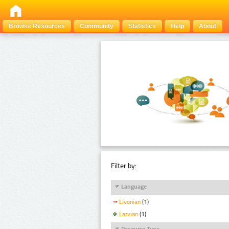
Browse Resources
Community
Statistics
Help
About
Filter by:
Language
Livonian
(1)
Latvian
(1)
Resource Type