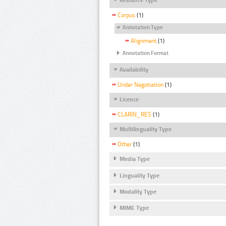
Corpus
(1)
Annotation Type
Alignment
(1)
Annotation Format
Availability
Under Negotiation
(1)
Licence
CLARIN_RES
(1)
Multilinguality Type
Other
(1)
Media Type
Linguality Type
Modality Type
MIME Type