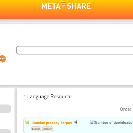
1 Language Resource
Order 
Livonian prosody corpus
Latvian
Livonian