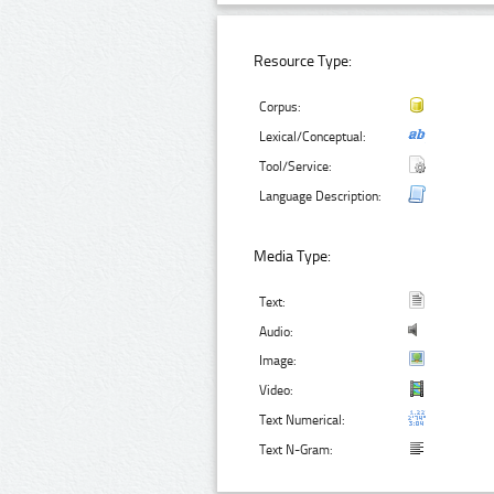
Resource Type:
Corpus:
Lexical/Conceptual:
Tool/Service:
Language Description:
Media Type:
Text:
Audio:
Image:
Video:
Text Numerical:
Text N-Gram: