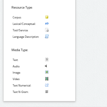
Resource Type:
Corpus:
Lexical/Conceptual:
Tool/Service:
Language Description:
Media Type:
Text:
Audio:
Image:
Video:
Text Numerical:
Text N-Gram: