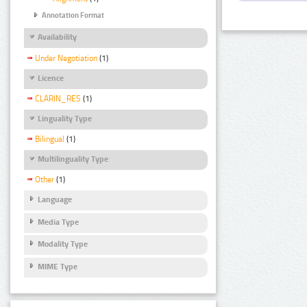
Annotation Format
Availability
Under Negotiation
(1)
Licence
CLARIN_RES
(1)
Linguality Type
Bilingual
(1)
Multilinguality Type
Other
(1)
Language
Media Type
Modality Type
MIME Type