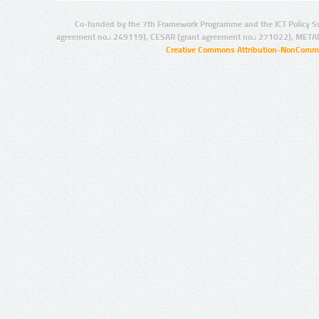
Co-funded by the 7th Framework Programme and the ICT Policy S
agreement no.: 249119), CESAR (grant agreement no.: 271022), META
Creative Commons Attribution-NonCommer