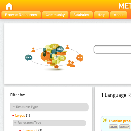
Browse Resources
Community
Statistics
Help
About
1 Language R
Filter by:
Resource Type
Corpus
(1)
Livonian pro
Annotation Type
Latvian
Livonian
Alignment
(1)