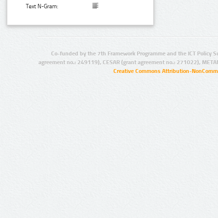
Text N-Gram:
Co-funded by the 7th Framework Programme and the ICT Policy S
agreement no.: 249119), CESAR (grant agreement no.: 271022), META
Creative Commons Attribution-NonCommer