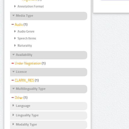
Annotation Format
Media Type
Audio
(1)
Audio Genre
Speech Items
Naturality
Availability
Under Negotiation
(1)
Licence
CLARIN_RES
(1)
Multilinguality Type
Other
(1)
Language
Linguality Type
Modality Type