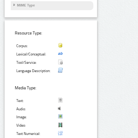
MIME Type
Resource Type:
Corpus:
Lexical/Conceptual:
Tool/Service:
Language Description:
Media Type:
Text:
Audio:
Image:
Video:
Text Numerical: