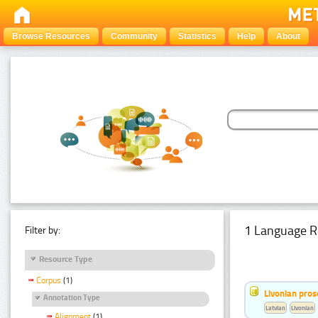
Browse Resources
Community
Statistics
Help
About
1 Language R
Filter by:
Resource Type
Corpus
(1)
Livonian pro
Annotation Type
Latvian
Livonian
Alignment
(1)