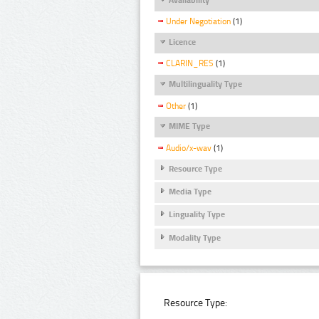
Under Negotiation
(1)
Licence
CLARIN_RES
(1)
Multilinguality Type
Other
(1)
MIME Type
Audio/x-wav
(1)
Resource Type
Media Type
Linguality Type
Modality Type
Resource Type: