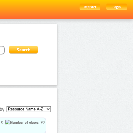
Register
Login
by:
0
70