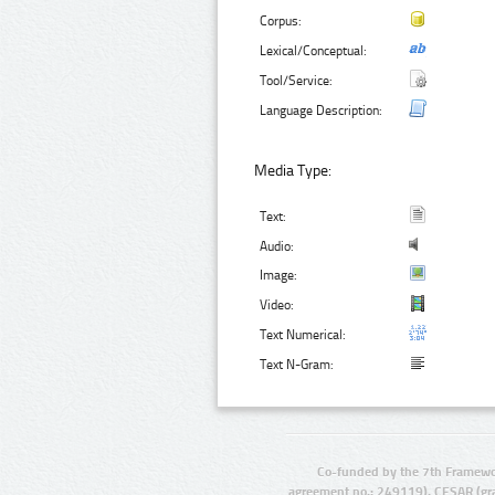
Corpus:
Lexical/Conceptual:
Tool/Service:
Language Description:
Media Type:
Text:
Audio:
Image:
Video:
Text Numerical:
Text N-Gram:
Co-funded by the 7th Framewo
agreement no.: 249119), CESAR (gr