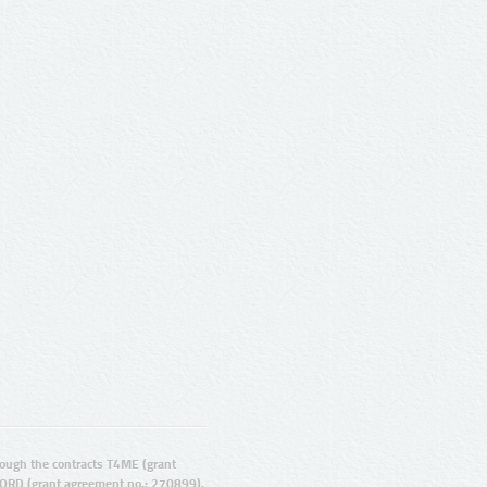
ugh the contracts T4ME (grant
ORD (grant agreement no.: 270899).