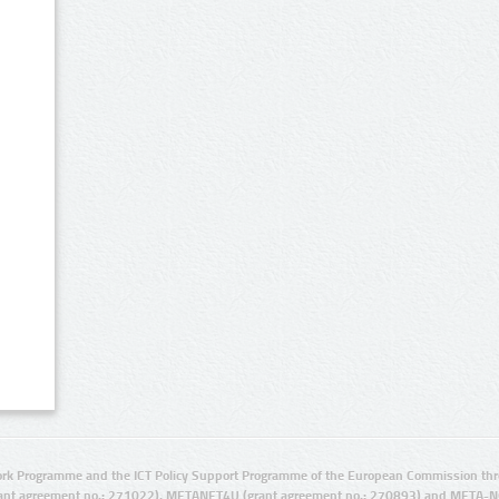
rk Programme and the ICT Policy Support Programme of the European Commission thro
ant agreement no.: 271022), METANET4U (grant agreement no.: 270893) and META-N