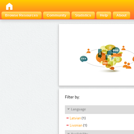
Browse Resources
Community
Statistics
Help
About
Filter by:
Language
Latvian
(1)
Livonian
(1)
Availability