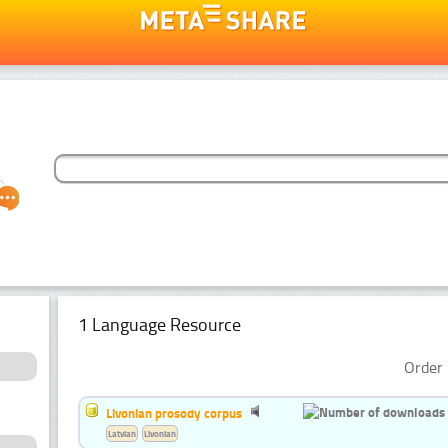
1 Language Resource
Order 
Livonian prosody corpus
Latvian
Livonian