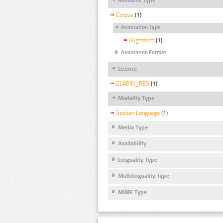
Corpus
(1)
Annotation Type
Alignment
(1)
Annotation Format
Licence
CLARIN_RES
(1)
Modality Type
Spoken Language
(1)
Media Type
Availability
Linguality Type
Multilinguality Type
MIME Type