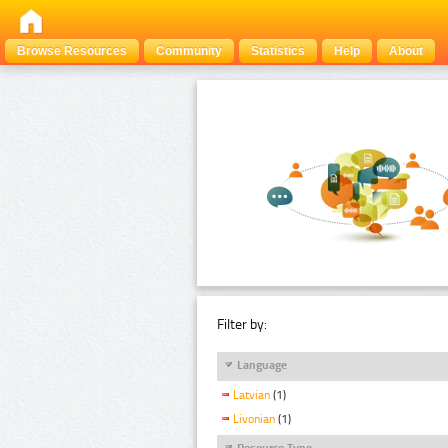
Browse Resources
Community
Statistics
Help
About
Filter by:
Language
Latvian
(1)
Livonian
(1)
Resource Type