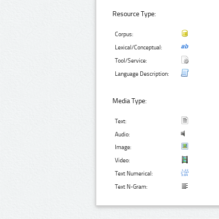
Resource Type:
Corpus:
Lexical/Conceptual:
Tool/Service:
Language Description:
Media Type:
Text:
Audio:
Image:
Video:
Text Numerical:
Text N-Gram: