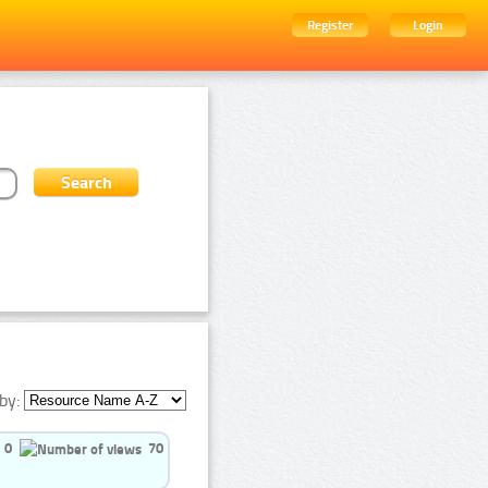
Register
Login
by:
0
70