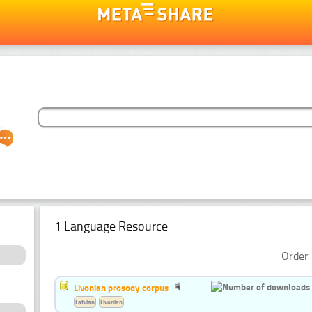
1 Language Resource
Order 
Livonian prosody corpus
Latvian
Livonian